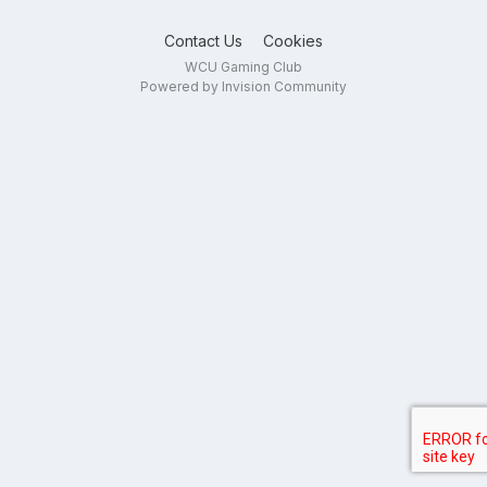
Contact Us
Cookies
WCU Gaming Club
Powered by Invision Community