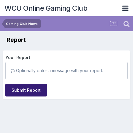
WCU Online Gaming Club
Gaming Club News
Report
Your Report
Optionally enter a message with your report.
Submit Report