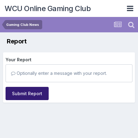
WCU Online Gaming Club
Gaming Club News
Report
Your Report
Optionally enter a message with your report.
Submit Report