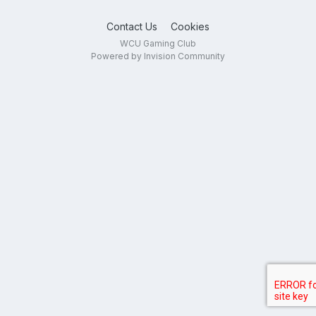
Contact Us
Cookies
WCU Gaming Club
Powered by Invision Community