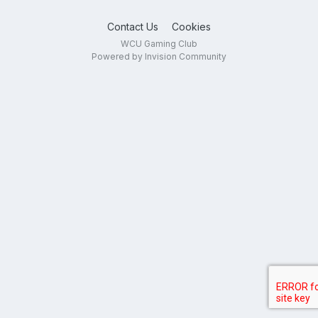
Contact Us
Cookies
WCU Gaming Club
Powered by Invision Community