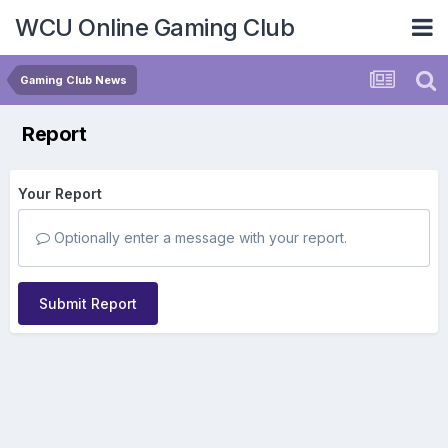
WCU Online Gaming Club
Gaming Club News
Report
Your Report
Optionally enter a message with your report.
Submit Report