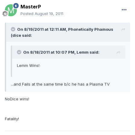
MasterP
Posted
August 19, 2011
On 8/19/2011 at 12:11 AM, Phonetically Phamous
(dice said:
On 8/18/2011 at 10:07 PM, Lemm said:
Lemm Wins!
...and Fails at the same time b/c he has a Plasma TV
NoDice wins!
Fatality!