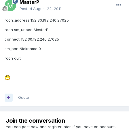
MasterP
Posted
August 22, 2011
rcon_address 152.30.192.240:27025
rcon sm_unban MasterP
connect 152.30.192.240:27025
sm_ban Nickname 0
rcon quit
Quote
Join the conversation
You can post now and register later. If you have an account,