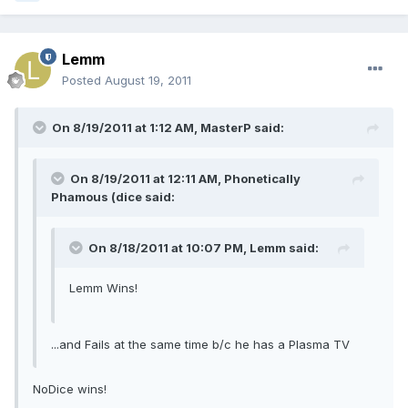
Lemm
Posted
August 19, 2011
On 8/19/2011 at 1:12 AM, MasterP said:
On 8/19/2011 at 12:11 AM, Phonetically
Phamous (dice said:
On 8/18/2011 at 10:07 PM, Lemm said:
Lemm Wins!
...and Fails at the same time b/c he has a Plasma TV
NoDice wins!