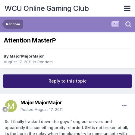
WCU Online Gaming Club
Random
Attention MasterP
By
MajorMajorMajor
August 17, 2011
in
Random
Reply to this topic
MajorMajorMajor
Posted
August 17, 2011
So I finally tracked down the guys fixing our servers and
apparently it is something pretty retarded. SM is not broken at all,
its the lag in the delay when the plugins try to communicate with