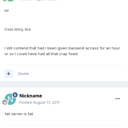
lol
Cool story, bro.
I still contend that had I been given backend access for an hour
or so I could have had all that crap fixed.
Quote
Nickname
Posted
August 17, 2011
fail server is fail