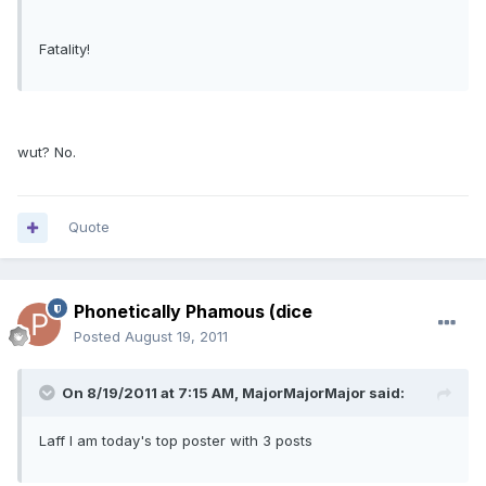
Fatality!
wut? No.
Quote
Phonetically Phamous (dice
Posted
August 19, 2011
On 8/19/2011 at 7:15 AM, MajorMajorMajor said:
Laff I am today's top poster with 3 posts