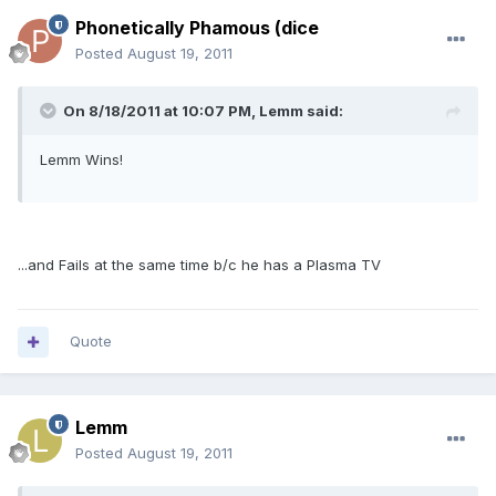
Phonetically Phamous (dice
Posted
August 19, 2011
On 8/18/2011 at 10:07 PM, Lemm said:
Lemm Wins!
...and Fails at the same time b/c he has a Plasma TV
Quote
Lemm
Posted
August 19, 2011