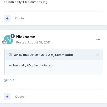
so basically it's plasma tv lag
Quote
Nickname
Posted
August 18, 2011
On 8/18/2011 at 10:13 AM, Lemm said:
so basically it's plasma tv lag
get out.
Quote