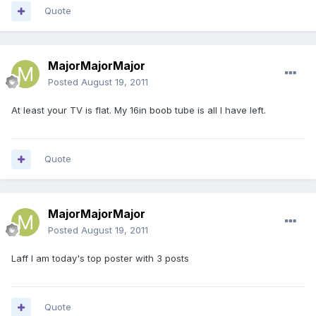
Quote
MajorMajorMajor
Posted
August 19, 2011
At least your TV is flat. My 16in boob tube is all I have left.
Quote
MajorMajorMajor
Posted
August 19, 2011
Laff I am today's top poster with 3 posts
Quote