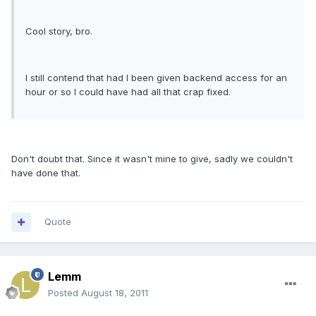
Cool story, bro.
I still contend that had I been given backend access for an
hour or so I could have had all that crap fixed.
Don't doubt that. Since it wasn't mine to give, sadly we couldn't
have done that.
Quote
Lemm
Posted
August 18, 2011