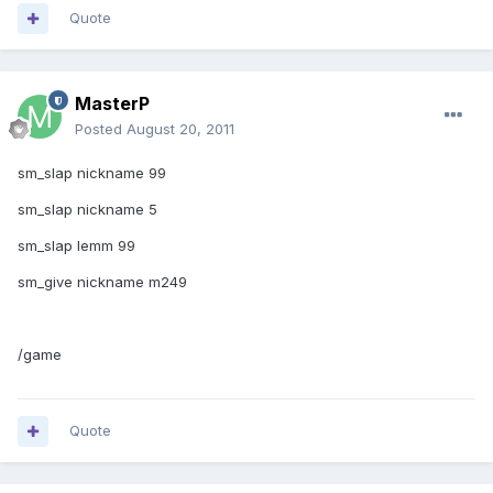
Quote
MasterP
Posted
August 20, 2011
sm_slap nickname 99
sm_slap nickname 5
sm_slap lemm 99
sm_give nickname m249
/game
Quote