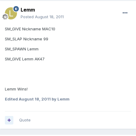
Lemm
Posted
August 18, 2011
SM_GIVE Nickname MAC10
SM_SLAP Nickname 99
SM_SPAWN Lemm
SM_GIVE Lemm AK47
Lemm Wins!
Edited
August 18, 2011
by Lemm
Quote