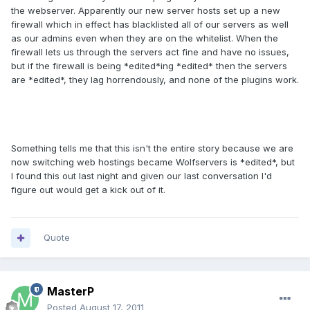
the webserver. Apparently our new server hosts set up a new
firewall which in effect has blacklisted all of our servers as well
as our admins even when they are on the whitelist. When the
firewall lets us through the servers act fine and have no issues,
but if the firewall is being *edited*ing *edited* then the servers
are *edited*, they lag horrendously, and none of the plugins work.
Something tells me that this isn't the entire story because we are
now switching web hostings became Wolfservers is *edited*, but
I found this out last night and given our last conversation I'd
figure out would get a kick out of it.
Quote
MasterP
Posted
August 17, 2011