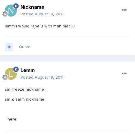
Nickname
Posted
August 19, 2011
lemm i would rape u with mah mac10
Quote
Lemm
Posted
August 19, 2011
sm_freeze nickname
sm_disarm nickname
There.