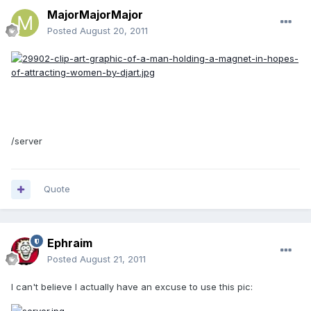
MajorMajorMajor
Posted
August 20, 2011
/server
Quote
Ephraim
Posted
August 21, 2011
I can't believe I actually have an excuse to use this pic: