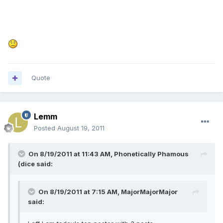
Quote
Lemm
Posted
August 19, 2011
On 8/19/2011 at 11:43 AM, Phonetically Phamous
(dice said:
On 8/19/2011 at 7:15 AM, MajorMajorMajor
said: