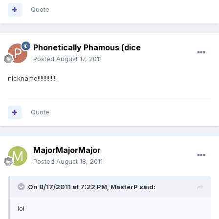
Quote
Phonetically Phamous (dice
Posted
August 17, 2011
nickname!!!!!!!!!!!!!
Quote
MajorMajorMajor
Posted
August 18, 2011
On 8/17/2011 at 7:22 PM, MasterP said:
lol