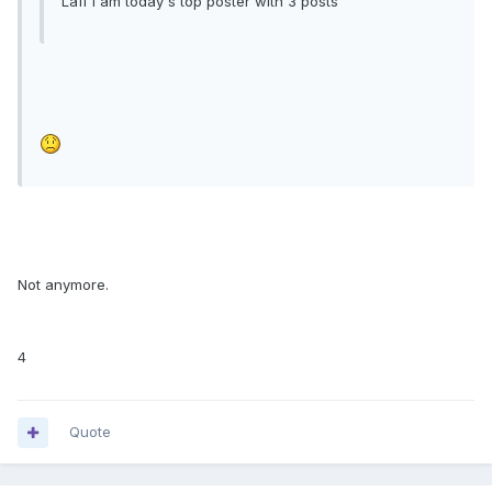
Laff I am today's top poster with 3 posts
Not anymore.
4
Quote