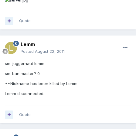
Quote
Lemm
Posted
August 22, 2011
sm_juggernaut lemm
sm_ban masterP 0
**Nickname has been killed by Lemm
Lemm disconnected.
Quote