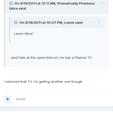
On 8/19/2011 at 12:11 AM, Phonetically Phamous
(dice said:
On 8/18/2011 at 10:07 PM, Lemm said:
Lemm Wins!
...and Fails at the same time b/c he has a Plasma TV
I returned that TV. I'm getting another one though.
Quote