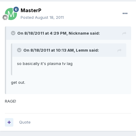
MasterP
Posted
August 18, 2011
On 8/18/2011 at 4:29 PM, Nickname said:
On 8/18/2011 at 10:13 AM, Lemm said:
so basically it's plasma tv lag
get out.
RAGE!
Quote