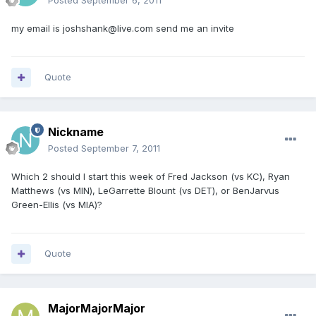
Posted
September 6, 2011
my email is joshshank@live.com send me an invite
Quote
Nickname
Posted
September 7, 2011
Which 2 should I start this week of Fred Jackson (vs KC), Ryan
Matthews (vs MIN), LeGarrette Blount (vs DET), or BenJarvus
Green-Ellis (vs MIA)?
Quote
MajorMajorMajor