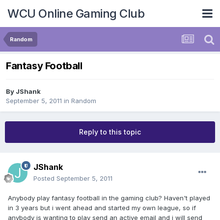
WCU Online Gaming Club
Random
Fantasy Football
By
JShank
September 5, 2011
in
Random
Reply to this topic
JShank
Posted
September 5, 2011
Anybody play fantasy football in the gaming club? Haven't played
in 3 years but i went ahead and started my own league, so if
anybody is wanting to play send an active email and i will send