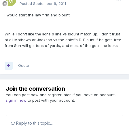
Posted
September 9, 2011
I would start the law firm and blount.
While I don't like the lions d line vs blount match up, I don't trust
at all Mathews or Jackson vs the chief's D. Blount if he gets free
from Suh will get tons of yards, and most of the goal line looks.
Quote
Join the conversation
You can post now and register later. If you have an account,
sign in now
to post with your account.
Reply to this topic...