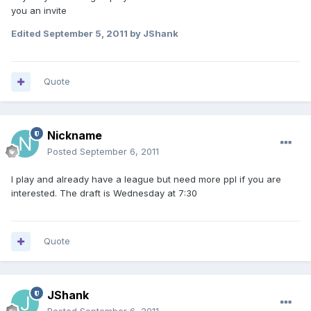
you an invite
Edited
September 5, 2011
by JShank
Quote
Nickname
Posted
September 6, 2011
I play and already have a league but need more ppl if you are
interested. The draft is Wednesday at 7:30
Quote
JShank