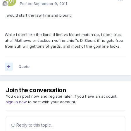
Posted
September 9, 2011
I would start the law firm and blount.
While I don't like the lions d line vs blount match up, I don't trust
at all Mathews or Jackson vs the chief's D. Blount if he gets free
from Suh will get tons of yards, and most of the goal line looks.
Quote
Join the conversation
You can post now and register later. If you have an account,
sign in now
to post with your account.
Reply to this topic...