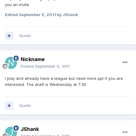
you an invite
Edited
September 5, 2011
by JShank
Quote
Nickname
Posted
September 6, 2011
I play and already have a league but need more ppl if you are
interested. The draft is Wednesday at 7:30
Quote
JShank