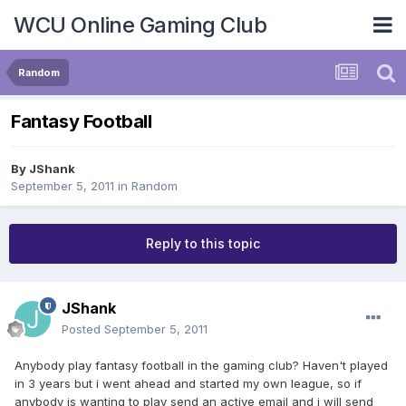
WCU Online Gaming Club
Random
Fantasy Football
By
JShank
September 5, 2011
in
Random
Reply to this topic
JShank
Posted
September 5, 2011
Anybody play fantasy football in the gaming club? Haven't played
in 3 years but i went ahead and started my own league, so if
anybody is wanting to play send an active email and i will send