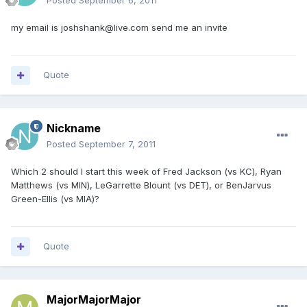
Posted
September 6, 2011
my email is joshshank@live.com send me an invite
Quote
Nickname
Posted
September 7, 2011
Which 2 should I start this week of Fred Jackson (vs KC), Ryan
Matthews (vs MIN), LeGarrette Blount (vs DET), or BenJarvus
Green-Ellis (vs MIA)?
Quote
MajorMajorMajor