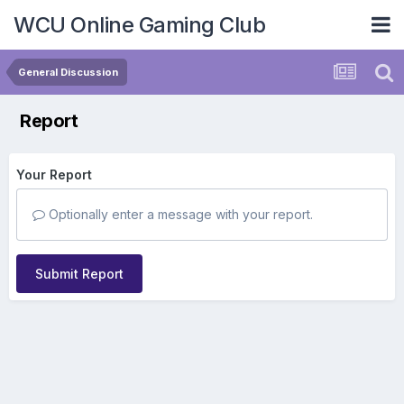
WCU Online Gaming Club
General Discussion
Report
Your Report
Optionally enter a message with your report.
Submit Report