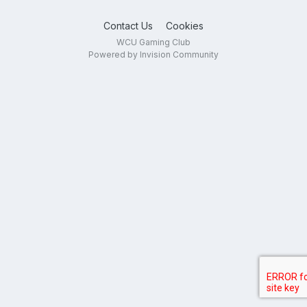
Contact Us
Cookies
WCU Gaming Club
Powered by Invision Community