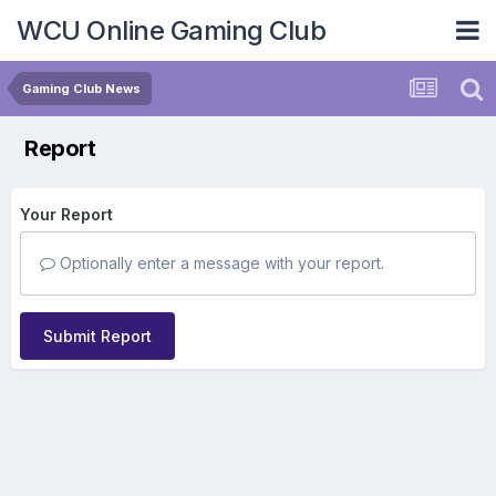
WCU Online Gaming Club
Gaming Club News
Report
Your Report
Optionally enter a message with your report.
Submit Report