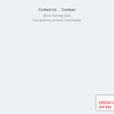
Contact Us
Cookies
WCU Gaming Club
Powered by Invision Community