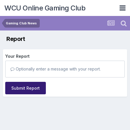
WCU Online Gaming Club
Gaming Club News
Report
Your Report
Optionally enter a message with your report.
Submit Report