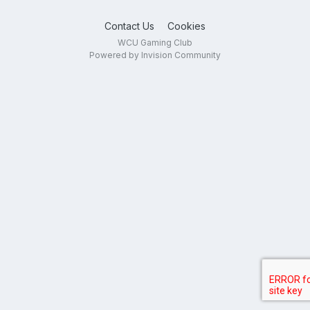
Contact Us
Cookies
WCU Gaming Club
Powered by Invision Community