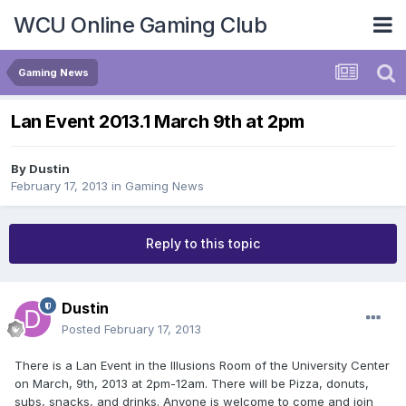
WCU Online Gaming Club
Gaming News
Lan Event 2013.1 March 9th at 2pm
By
Dustin
February 17, 2013
in
Gaming News
Reply to this topic
Dustin
Posted
February 17, 2013
There is a Lan Event in the Illusions Room of the University Center
on March, 9th, 2013 at 2pm-12am. There will be Pizza, donuts,
subs, snacks, and drinks. Anyone is welcome to come and join