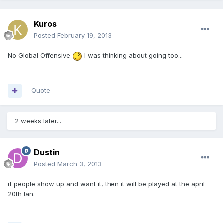
Kuros
Posted
February 19, 2013
No Global Offensive
I was thinking about going too...
Quote
2 weeks later...
Dustin
Posted
March 3, 2013
if people show up and want it, then it will be played at the april
20th lan.