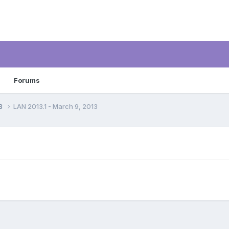
Forums
13
LAN 2013.1 - March 9, 2013