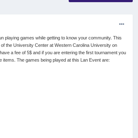
 fun playing games while getting to know your community. This
of the University Center at Western Carolina University on
ve a fee of 5$ and if you are entering the first tournament you
tive items. The games being played at this Lan Event are: