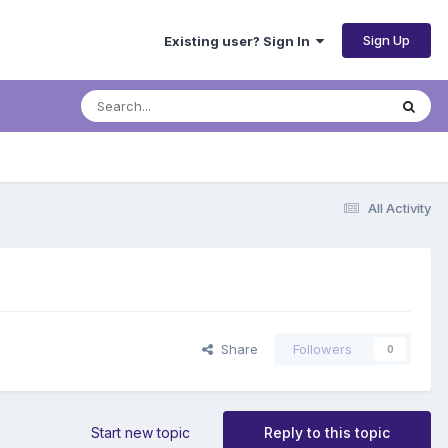
Sign Up
Existing user? Sign In
All Activity
Share
Followers
0
Start new topic
Reply to this topic