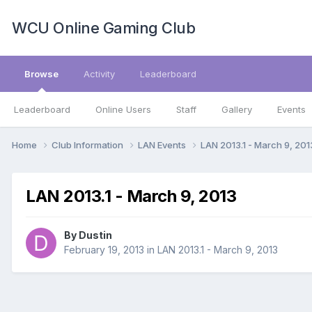
WCU Online Gaming Club
Browse
Activity
Leaderboard
Leaderboard
Online Users
Staff
Gallery
Events
Home
Club Information
LAN Events
LAN 2013.1 - March 9, 20
LAN 2013.1 - March 9, 2013
By
Dustin
February 19, 2013
in
LAN 2013.1 - March 9, 2013