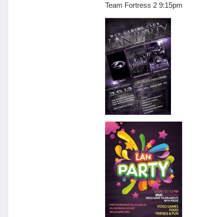
Team Fortress 2 9:15pm