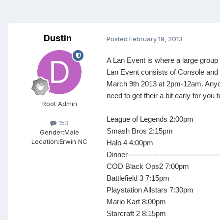
Dustin
Posted
February 19, 2013
A Lan Event is where a large group 
Lan Event consists of Console and 
March 9th 2013 at 2pm-12am. Anyon
need to get their a bit early for yo
Root Admin
League of Legends 2:00pm
153
Smash Bros 2:15pm
Gender:
Male
Location:
Erwin NC
Halo 4 4:00pm
Dinner----------------------------------
COD Black Ops2 7:00pm
Battlefield 3 7:15pm
Playstation Allstars 7:30pm
Mario Kart 8:00pm
Starcraft 2 8:15pm