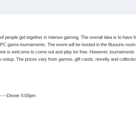
of people get together in intense gaming. The overall idea is to have
PC game tournaments. The event will be hosted in the Illusions room 
e is welcome to come out and play for fr
ee. However, tournaments ha
u to setup. The prizes vary from games, gift cards, novelty and collec
--------Dinner 5:00pm