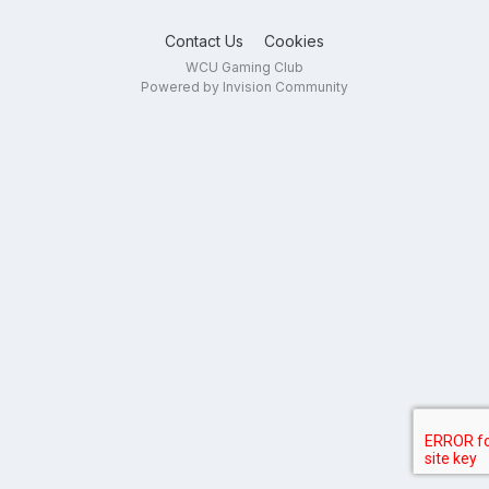
Contact Us
Cookies
WCU Gaming Club
Powered by Invision Community