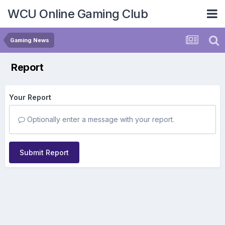
WCU Online Gaming Club
Gaming News
Report
Your Report
Optionally enter a message with your report.
Submit Report