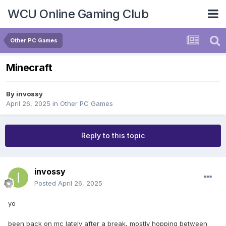
WCU Online Gaming Club
Other PC Games
Minecraft
By
invossy
April 26, 2025
in
Other PC Games
Reply to this topic
invossy
Posted
April 26, 2025
yo
been back on mc lately after a break, mostly hopping between