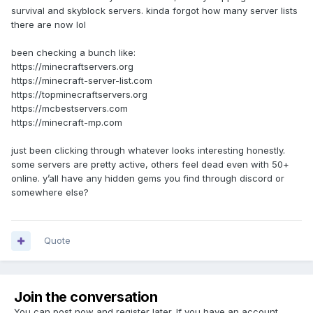
survival and skyblock servers. kinda forgot how many server lists
there are now lol
been checking a bunch like:
https://minecraftservers.org
https://minecraft-server-list.com
https://topminecraftservers.org
https://mcbestservers.com
https://minecraft-mp.com
just been clicking through whatever looks interesting honestly.
some servers are pretty active, others feel dead even with 50+
online. y’all have any hidden gems you find through discord or
somewhere else?
Quote
Join the conversation
You can post now and register later. If you have an account,