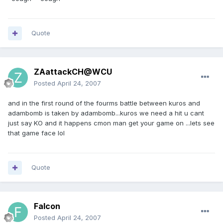
Quote
ZAattackCH@WCU
Posted
April 24, 2007
and in the first round of the fourms battle between kuros and
adambomb is taken by adambomb...kuros we need a hit u cant
just say KO and it happens cmon man get your game on ...lets see
that game face lol
Quote
Falcon
Posted
April 24, 2007