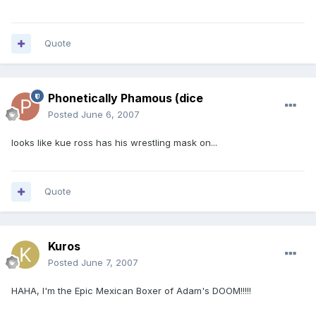
Quote
Phonetically Phamous (dice
Posted
June 6, 2007
looks like kue ross has his wrestling mask on...
Quote
Kuros
Posted
June 7, 2007
HAHA, I'm the Epic Mexican Boxer of Adam's DOOM!!!!!