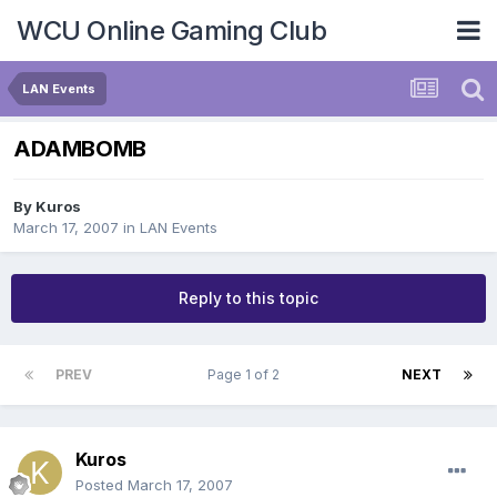
WCU Online Gaming Club
LAN Events
ADAMBOMB
By
Kuros
March 17, 2007
in
LAN Events
Reply to this topic
PREV
Page 1 of 2
NEXT
Kuros
Posted
March 17, 2007