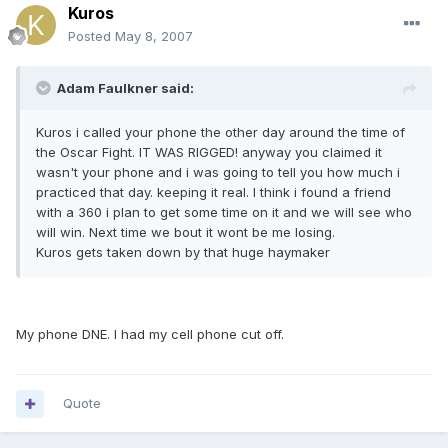
Kuros
Posted
May 8, 2007
Adam Faulkner said:
Kuros i called your phone the other day around the time of
the Oscar Fight. IT WAS RIGGED! anyway you claimed it
wasn't your phone and i was going to tell you how much i
practiced that day. keeping it real. I think i found a friend
with a 360 i plan to get some time on it and we will see who
will win. Next time we bout it wont be me losing.
Kuros gets taken down by that huge haymaker
My phone DNE. I had my cell phone cut off.
Quote