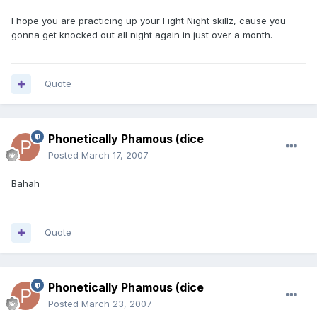
I hope you are practicing up your Fight Night skillz, cause you
gonna get knocked out all night again in just over a month.
Quote
Phonetically Phamous (dice
Posted
March 17, 2007
Bahah
Quote
Phonetically Phamous (dice
Posted
March 23, 2007