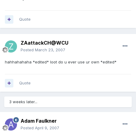
Quote
ZAattackCH@WCU
Posted
March 23, 2007
hahhahahaha *edited* loot do u ever use ur own *edited*
Quote
3 weeks later...
Adam Faulkner
Posted
April 9, 2007