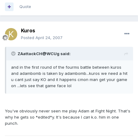
Quote
Kuros
Posted
April 24, 2007
ZAattackCH@WCUg said:
and in the first round of the fourms battle between kuros
and adambomb is taken by adambomb...kuros we need a hit
u cant just say KO and it happens cmon man get your game
on ...lets see that game face lol
You've obviously never seen me play Adam at Fight Night. That's
why he gets so *edited*y. It's because I
can
k.o. him in one
punch.