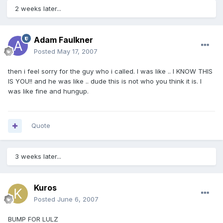
2 weeks later...
Adam Faulkner
Posted
May 17, 2007
then i feel sorry for the guy who i called. I was like .. I KNOW THIS
IS YOU!! and he was like .. dude this is not who you think it is. I
was like fine and hungup.
Quote
3 weeks later...
Kuros
Posted
June 6, 2007
BUMP FOR LULZ