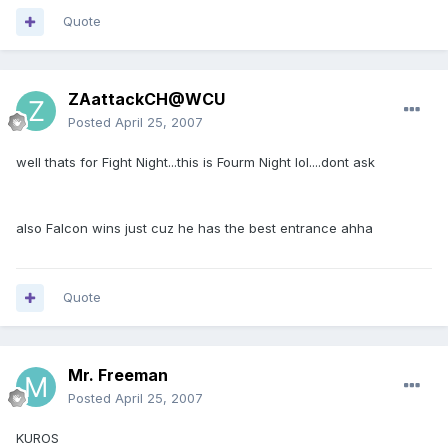
Quote
ZAattackCH@WCU
Posted
April 25, 2007
well thats for Fight Night...this is Fourm Night lol....dont ask
also Falcon wins just cuz he has the best entrance ahha
Quote
Mr. Freeman
Posted
April 25, 2007
KUROS