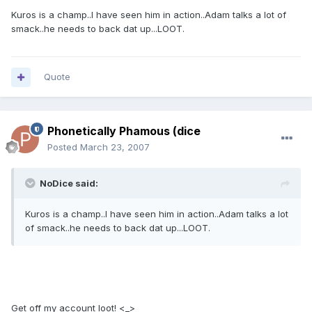
Kuros is a champ..I have seen him in action..Adam talks a lot of
smack..he needs to back dat up...LOOT.
Quote
Phonetically Phamous (dice
Posted
March 23, 2007
NoDice said:
Kuros is a champ..I have seen him in action..Adam talks a lot
of smack..he needs to back dat up...LOOT.
Get off my account loot! <_>