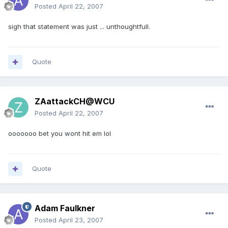
Posted
April 22, 2007
sigh that statement was just ... unthoughtfull.
Quote
ZAattackCH@WCU
Posted
April 22, 2007
ooooooo bet you wont hit em lol
Quote
Adam Faulkner
Posted
April 23, 2007