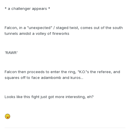
* a challenger appears *
Falcon, in a "unexpected" / staged twist, comes out of the south
tunnels amidst a volley of fireworks
'RAWR'
Falcon then proceeds to enter the ring, "K.O."s the referee, and
squares off to face adambomb and kuros...
Looks like this fight just got more interesting, eh?