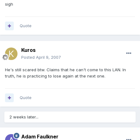
sigh
Quote
Kuros
Posted
April 9, 2007
He's still scared btw. Claims that he can't come to this LAN. In
truth, he is practicing to lose again at the next one.
Quote
2 weeks later...
Adam Faulkner