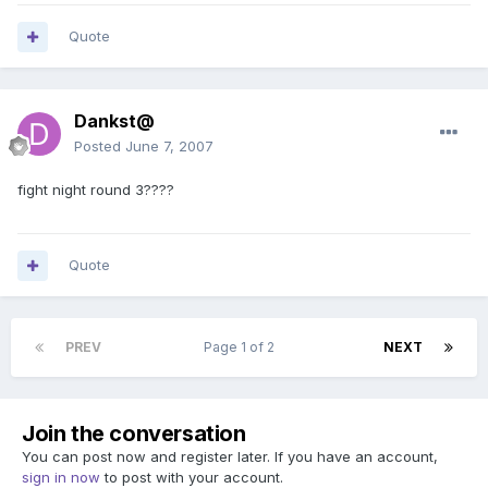
Quote
Dankst@
Posted
June 7, 2007
fight night round 3????
Quote
PREV
Page 1 of 2
NEXT
Join the conversation
You can post now and register later. If you have an account,
sign in now
to post with your account.