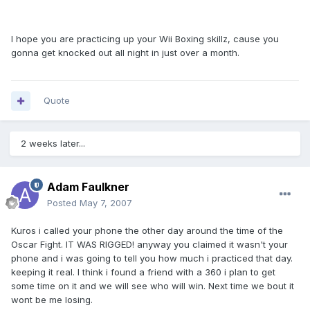
I hope you are practicing up your Wii Boxing skillz, cause you
gonna get knocked out all night in just over a month.
Quote
2 weeks later...
Adam Faulkner
Posted
May 7, 2007
Kuros i called your phone the other day around the time of the
Oscar Fight. IT WAS RIGGED! anyway you claimed it wasn't your
phone and i was going to tell you how much i practiced that day.
keeping it real. I think i found a friend with a 360 i plan to get
some time on it and we will see who will win. Next time we bout it
wont be me losing.