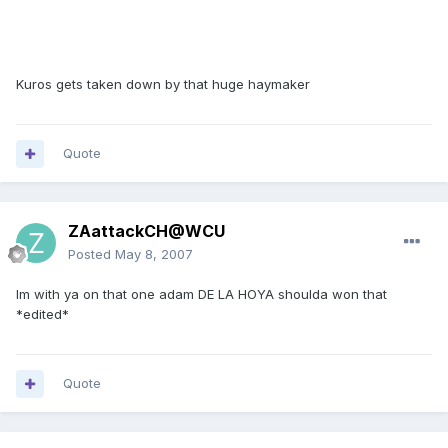
Kuros gets taken down by that huge haymaker
Quote
ZAattackCH@WCU
Posted
May 8, 2007
Im with ya on that one adam DE LA HOYA shoulda won that
*edited*
Quote