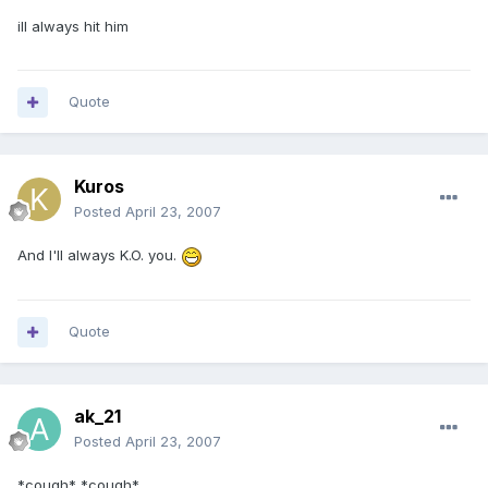
ill always hit him
Quote
Kuros
Posted
April 23, 2007
And I'll always K.O. you.
Quote
ak_21
Posted
April 23, 2007
*cough* *cough*