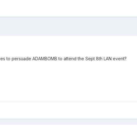
takes to persuade ADAMBOMB to attend the Sept 8th LAN event?