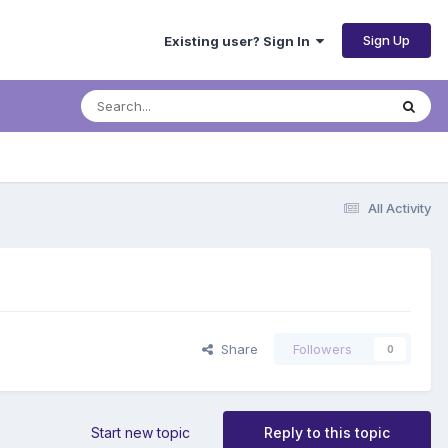
Sign Up
Existing user? Sign In
All Activity
Share
Followers
0
Start new topic
Reply to this topic