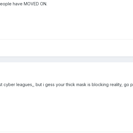
t people have MOVED ON.
st cyber leagues,, but i gess your thick mask is blocking reality, go