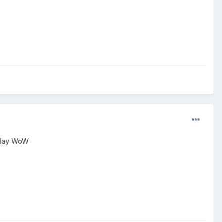
 play WoW