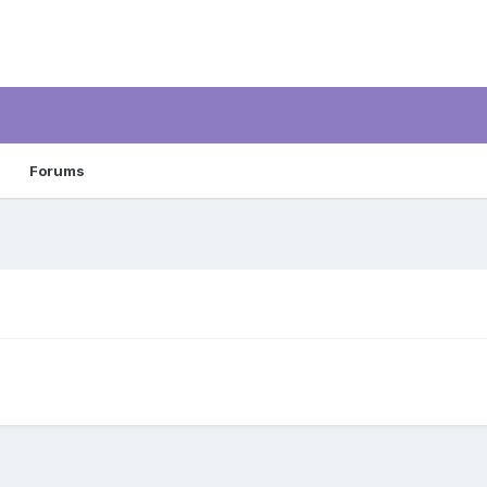
Forums