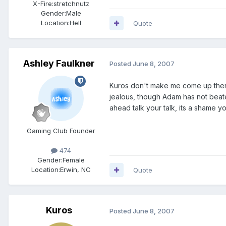
X-Fire:
stretchnutz
Gender:
Male
Location:
Hell
Quote
Ashley Faulkner
Posted
June 8, 2007
Kuros don't make me come up there
jealous, though Adam has not beate
ahead talk your talk, its a shame yo
Gaming Club Founder
474
Gender:
Female
Location:
Erwin, NC
Quote
Kuros
Posted
June 8, 2007