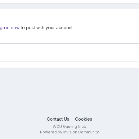
ign in now
to post with your account.
Contact Us
Cookies
WCU Gaming Club
Powered by Invision Community