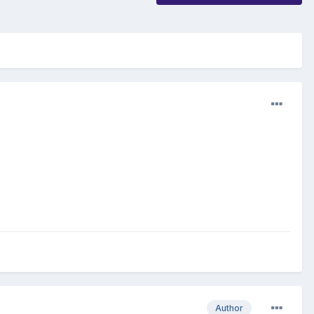
Author