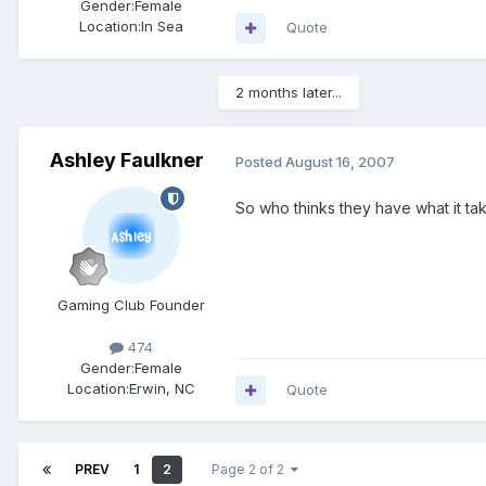
Gender:
Female
Location:
In Sea
Quote
2 months later...
Ashley Faulkner
Posted
August 16, 2007
So who thinks they have what it 
Gaming Club Founder
474
Gender:
Female
Location:
Erwin, NC
Quote
PREV
1
2
Page 2 of 2