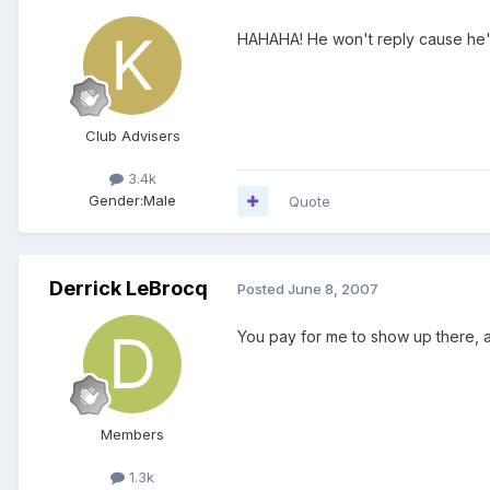
HAHAHA! He won't reply cause he's
Club Advisers
3.4k
Gender:
Male
Quote
Derrick LeBrocq
Posted
June 8, 2007
You pay for me to show up there, an
Members
1.3k