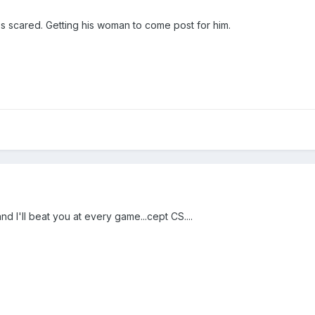
 scared. Getting his woman to come post for him.
d I'll beat you at every game...cept CS....