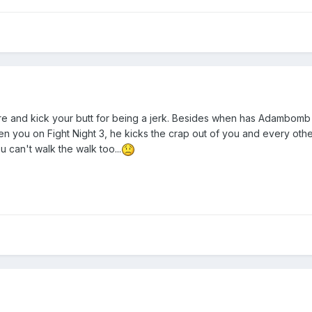
 and kick your butt for being a jerk. Besides when has Adambomb ev
n you on Fight Night 3, he kicks the crap out of you and every oth
u can't walk the walk too...