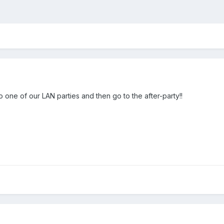
 one of our LAN parties and then go to the after-party!!