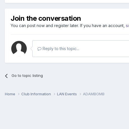
Join the conversation
You can post now and register later. If you have an account,
s
Reply to this topic...
Go to topic listing
Home
Club Information
LAN Events
ADAMBOMB