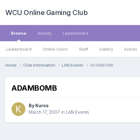
WCU Online Gaming Club
Browse
Activity
Leaderboard
Leaderboard
Online Users
Staff
Gallery
Events
Home
Club Information
LAN Events
ADAMBOMB
ADAMBOMB
By
Kuros
March 17, 2007
in
LAN Events