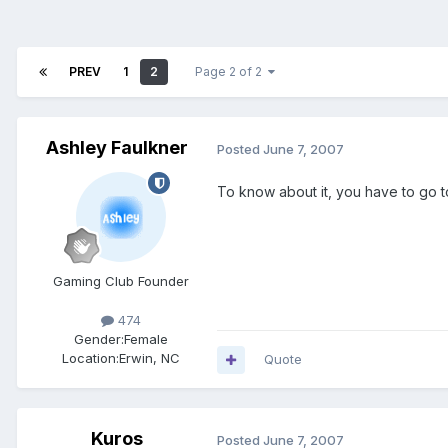
PREV
1
2
Page 2 of 2
Ashley Faulkner
Posted
June 7, 2007
To know about it, you have to go to
Gaming Club Founder
474
Gender:
Female
Location:
Erwin, NC
Quote
Kuros
Posted
June 7, 2007