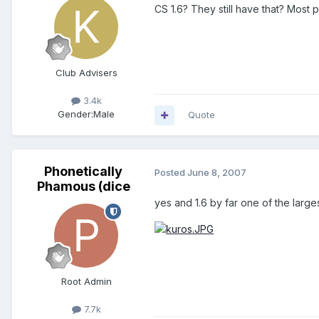
CS 1.6? They still have that? Mos
Club Advisers
3.4k
Gender:
Male
Quote
Phonetically
Posted
June 8, 2007
Phamous (dice
yes and 1.6 by far one of the large
Root Admin
7.7k