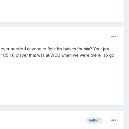
er needed anyone to fight his battles for him? Your just
er CS 1.6 player that was at WCU when we were there...so go
Author