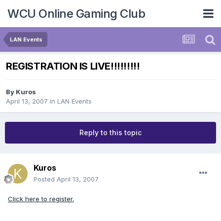
WCU Online Gaming Club
LAN Events
REGISTRATION IS LIVE!!!!!!!!!
By
Kuros
April 13, 2007
in
LAN Events
Reply to this topic
Kuros
Posted
April 13, 2007
Click here to register.