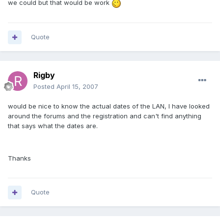
we could but that would be work
Quote
Rigby
Posted
April 15, 2007
would be nice to know the actual dates of the LAN, I have looked
around the forums and the registration and can't find anything
that says what the dates are.
Thanks
Quote