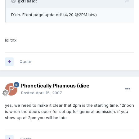
gxti said:
D'oh. Front page updated! (4/20 @2PM btw)
lol thx
Quote
Phonetically Phamous (dice
Posted
April 15, 2007
yes, we need to make it clear that 2pm is the starting time. 12noon
is when the doors open for set up for general admission. if you
show up at 2pm you will be late