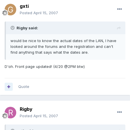
gxti
Posted
April 15, 2007
Rigby said:
would be nice to know the actual dates of the LAN, I have
looked around the forums and the registration and can't
find anything that says what the dates are.
D'oh. Front page updated! (4/20 @2PM btw)
Quote
Rigby
Posted
April 15, 2007