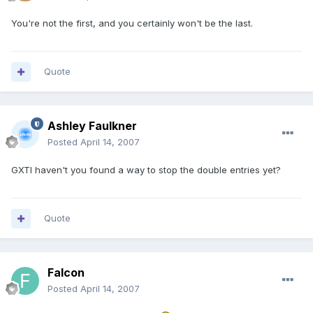
You're not the first, and you certainly won't be the last.
Quote
Ashley Faulkner
Posted
April 14, 2007
GXTI haven't you found a way to stop the double entries yet?
Quote
Falcon
Posted
April 14, 2007