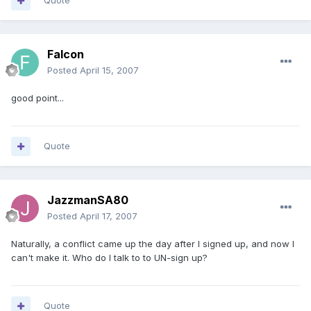
Quote
Falcon
Posted
April 15, 2007
good point...
Quote
JazzmanSA80
Posted
April 17, 2007
Naturally, a conflict came up the day after I signed up, and now I
can't make it. Who do I talk to to UN-sign up?
Quote