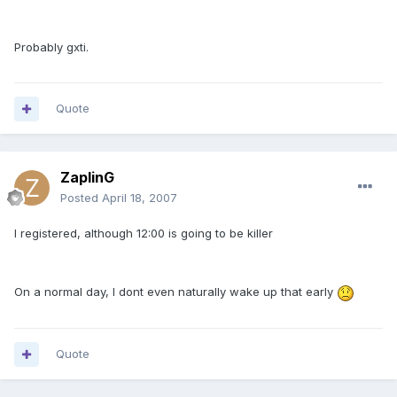
Probably gxti.
Quote
ZaplinG
Posted
April 18, 2007
I registered, although 12:00 is going to be killer
On a normal day, I dont even naturally wake up that early
Quote