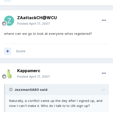
ZAattackCH@WCU
Posted
April 17, 2007
where can we go to look at everyone whos registered?
Quote
Kappamerc
Posted
April 17, 2007
JazzmanSA80 said:
Naturally, a conflict came up the day after I signed up, and
now I can't make it. Who do I talk to to UN-sign up?