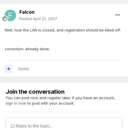
Falcon
Posted
April 21, 2007
Well, now the LAN is closed, and registration should be killed off.
correction: already done.
Quote
Join the conversation
You can post now and register later. If you have an account,
sign in now
to post with your account.
Reply to this topic...