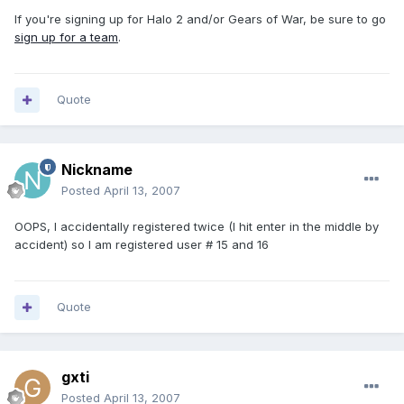
If you're signing up for Halo 2 and/or Gears of War, be sure to go
sign up for a team
.
Quote
Nickname
Posted
April 13, 2007
OOPS, I accidentally registered twice (I hit enter in the middle by
accident) so I am registered user # 15 and 16
Quote
gxti
Posted
April 13, 2007