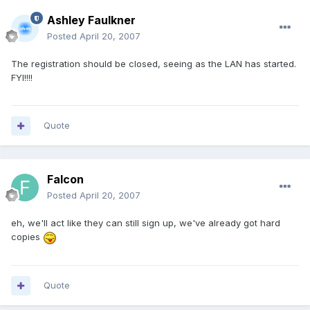
Ashley Faulkner
Posted
April 20, 2007
The registration should be closed, seeing as the LAN has started.
FYI!!!!
Quote
Falcon
Posted
April 20, 2007
eh, we'll act like they can still sign up, we've already got hard
copies
Quote