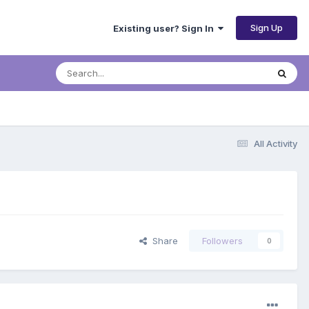
Sign Up
Existing user? Sign In
All Activity
Share
Followers
0