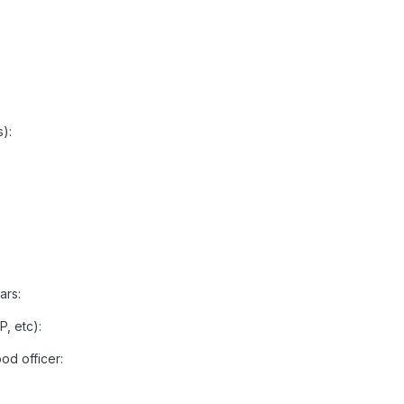
):
ars:
P, etc):
d officer: