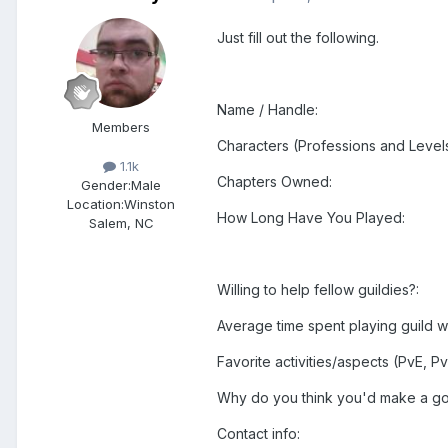
Just fill out the following.
Name / Handle:
Members
Characters (Professions and Levels
1.1k
Chapters Owned:
Gender:
Male
Location:
Winston
How Long Have You Played:
Salem, NC
Willing to help fellow guildies?:
Average time spent playing guild w
Favorite activities/aspects (PvE, Pv
Why do you think you'd make a goo
Contact info: