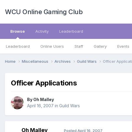
WCU Online Gaming Club
Browse
Activity
Leaderboard
Leaderboard
Online Users
Staff
Gallery
Events
Home
Miscellaneous
Archives
Guild Wars
Officer Applicat
Officer Applications
By
Oh Malley
April 16, 2007
in
Guild Wars
Oh Malley
Posted
April 16, 2007