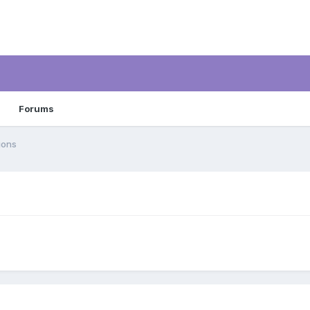
Forums
ions