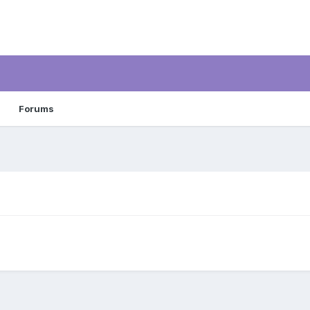
Forums