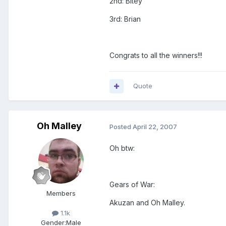
2nd: Bitey
3rd: Brian
Congrats to all the winners!!!
Quote
Oh Malley
Posted
April 22, 2007
Oh btw:
Gears of War:
Members
Akuzan and Oh Malley.
1.1k
Gender:
Male