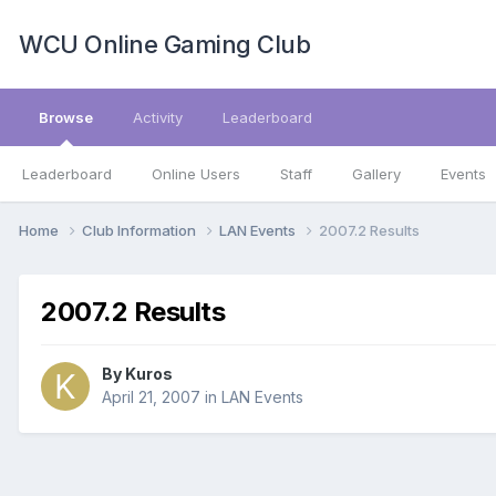
WCU Online Gaming Club
Browse
Activity
Leaderboard
Leaderboard
Online Users
Staff
Gallery
Events
Home
Club Information
LAN Events
2007.2 Results
2007.2 Results
By
Kuros
April 21, 2007
in
LAN Events