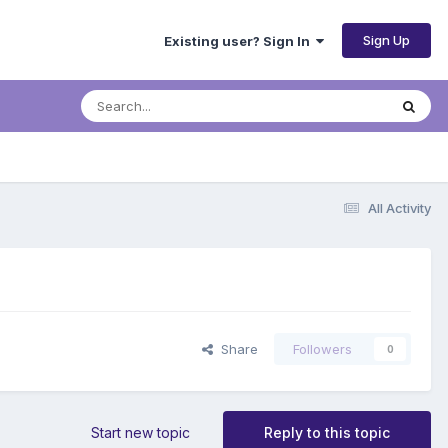
Sign Up
Existing user? Sign In
All Activity
Share
Followers
0
Start new topic
Reply to this topic