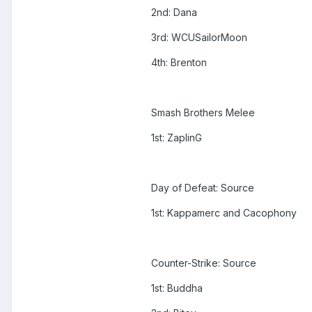
2nd: Dana
3rd: WCUSailorMoon
4th: Brenton
Smash Brothers Melee
1st: ZaplinG
Day of Defeat: Source
1st: Kappamerc and Cacophony
Counter-Strike: Source
1st: Buddha