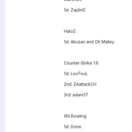
1st: ZaplinG
Halo2:
1st: Akuzan and Oh Malley
Counter-Strike 1.6
1st: LooTooL
2nd: ZAattackCH
3rd: adam37
Wii Bowling
1st: Drew