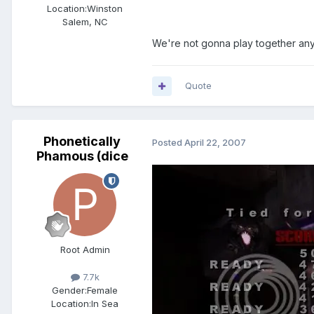
Location:
Winston
Salem, NC
We're not gonna play together an
Quote
Phonetically
Posted
April 22, 2007
Phamous (dice
Root Admin
7.7k
Gender:
Female
Location:
In Sea