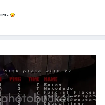
ymore.