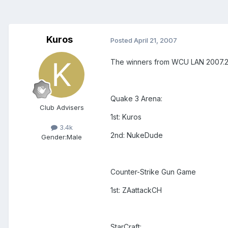
Kuros
Posted
April 21, 2007
The winners from WCU LAN 2007.2
Quake 3 Arena:
Club Advisers
1st: Kuros
3.4k
2nd: NukeDude
Gender:
Male
Counter-Strike Gun Game
1st: ZAattackCH
StarCraft: