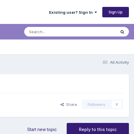
Sign Up
Existing user? Sign In
All Activity
Share
Followers
0
Start new topic
Reply to this topic