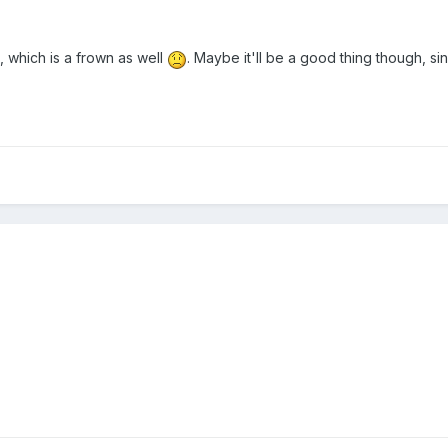
a, which is a frown as well
. Maybe it'll be a good thing though, sin