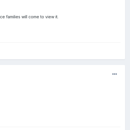
ce families will come to view it.