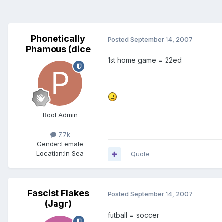
Phonetically
Posted
September 14, 2007
Phamous (dice
1st home game = 22ed
Root Admin
7.7k
Gender:
Female
Location:
In Sea
Quote
Fascist Flakes
Posted
September 14, 2007
(Jagr)
futball = soccer