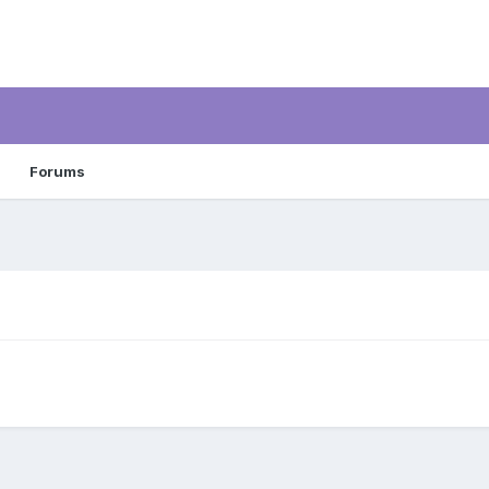
Forums