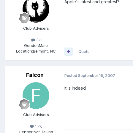
Apple's latest and greatest?
Club Advisers
3k
Gender:
Male
Location:
Belmont, NC
Quote
Falcon
Posted
September 16, 2007
it is indeed
Club Advisers
1.7k
Gender:
Not Telling