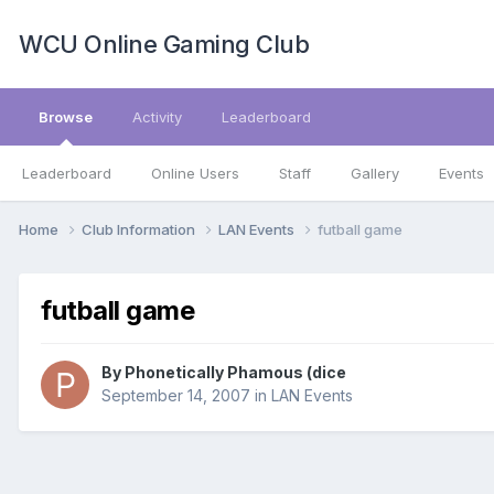
WCU Online Gaming Club
Browse
Activity
Leaderboard
Leaderboard
Online Users
Staff
Gallery
Events
Home
Club Information
LAN Events
futball game
futball game
By
Phonetically Phamous (dice
September 14, 2007
in
LAN Events