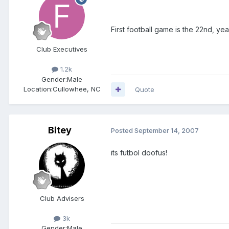
First football game is the 22nd, ye
Club Executives
1.2k
Gender:
Male
Location:
Cullowhee, NC
Quote
Bitey
Posted
September 14, 2007
its futbol doofus!
Club Advisers
3k
Gender:
Male