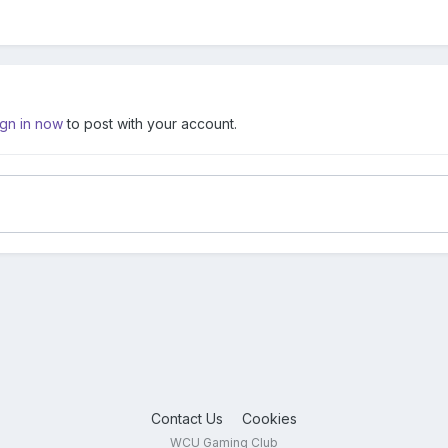
ign in now
to post with your account.
Contact Us
Cookies
WCU Gaming Club