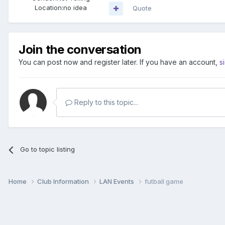
Location:
no idea
Quote
Join the conversation
You can post now and register later. If you have an account,
s
Reply to this topic...
Go to topic listing
Home
Club Information
LAN Events
futball game