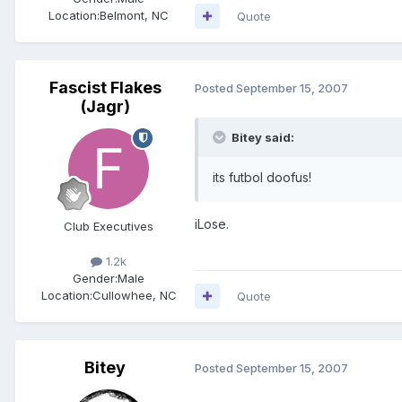
Location:
Belmont, NC
Quote
Fascist Flakes
Posted
September 15, 2007
(Jagr)
Bitey said:
its futbol doofus!
iLose.
Club Executives
1.2k
Gender:
Male
Location:
Cullowhee, NC
Quote
Bitey
Posted
September 15, 2007