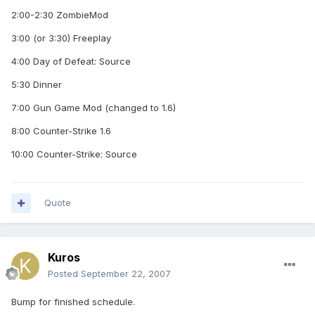
2:00-2:30 ZombieMod
3:00 (or 3:30) Freeplay
4:00 Day of Defeat: Source
5:30 Dinner
7:00 Gun Game Mod (changed to 1.6)
8:00 Counter-Strike 1.6
10:00 Counter-Strike: Source
Quote
Kuros
Posted
September 22, 2007
Bump for finished schedule.