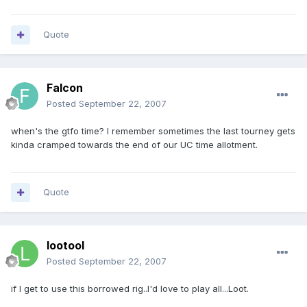
Quote
Falcon
Posted
September 22, 2007
when's the gtfo time? I remember sometimes the last tourney gets
kinda cramped towards the end of our UC time allotment.
Quote
lootool
Posted
September 22, 2007
if I get to use this borrowed rig..I'd love to play all...Loot.