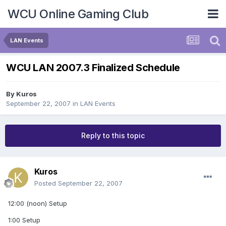
WCU Online Gaming Club
LAN Events
WCU LAN 2007.3 Finalized Schedule
By
Kuros
September 22, 2007
in
LAN Events
Reply to this topic
Kuros
Posted
September 22, 2007
12:00 (noon) Setup
1:00 Setup