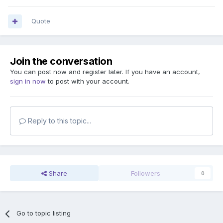
Quote
Join the conversation
You can post now and register later. If you have an account,
sign in now
to post with your account.
Reply to this topic...
Share
Followers
0
Go to topic listing