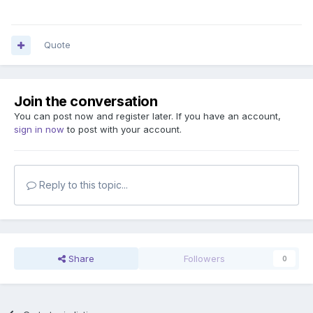
Quote
Join the conversation
You can post now and register later. If you have an account,
sign in now
to post with your account.
Reply to this topic...
Share
Followers
0