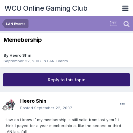
WCU Online Gaming Club
LAN Events
Memebership
By
Heero Shin
September 22, 2007
in
LAN Events
Reply to this topic
Heero Shin
Posted
September 22, 2007
How do i know if my membership is still valid from last year? i
think i payed for a year membership at like the second or third
LAN last fall.