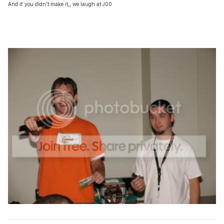
And if you didn't make it,, we laugh at J00