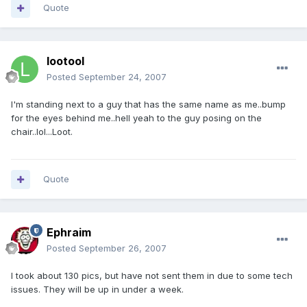
Quote
lootool
Posted
September 24, 2007
I'm standing next to a guy that has the same name as me..bump
for the eyes behind me..hell yeah to the guy posing on the
chair..lol...Loot.
Quote
Ephraim
Posted
September 26, 2007
I took about 130 pics, but have not sent them in due to some tech
issues. They will be up in under a week.