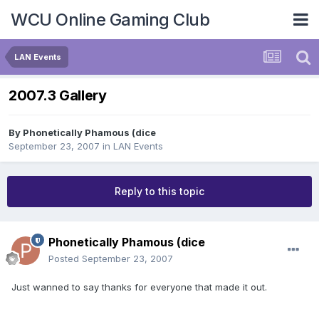
WCU Online Gaming Club
LAN Events
2007.3 Gallery
By
Phonetically Phamous (dice
September 23, 2007
in
LAN Events
Reply to this topic
Phonetically Phamous (dice
Posted
September 23, 2007
Just wanned to say thanks for everyone that made it out.