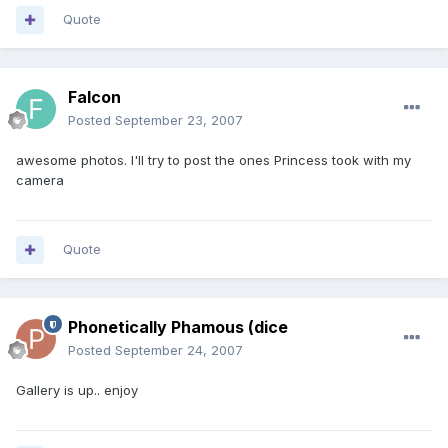
Quote
Falcon
Posted
September 23, 2007
awesome photos. I'll try to post the ones Princess took with my
camera
Quote
Phonetically Phamous (dice
Posted
September 24, 2007
Gallery is up.. enjoy