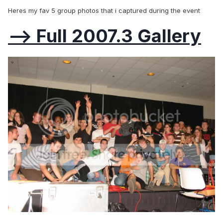
Heres my fav 5 group photos that i captured during the event
--> Full 2007.3 Gallery