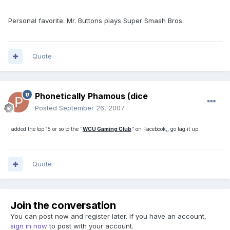
Personal favorite: Mr. Buttons plays Super Smash Bros.
Quote
Phonetically Phamous (dice
Posted
September 26, 2007
i added the top 15 or so to the "
WCU Gaming Club
" on Facebook,, go tag it up
Quote
Join the conversation
You can post now and register later. If you have an account,
sign in now
to post with your account.