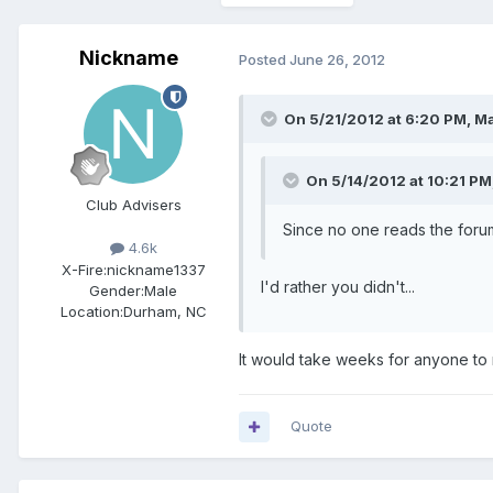
Nickname
Posted
June 26, 2012
On 5/21/2012 at 6:20 PM, Ma
On 5/14/2012 at 10:21 PM
Club Advisers
Since no one reads the forum
4.6k
X-Fire:
nickname1337
I'd rather you didn't...
Gender:
Male
Location:
Durham, NC
It would take weeks for anyone to 
Quote