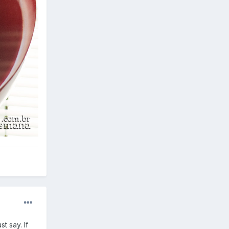
t say. If