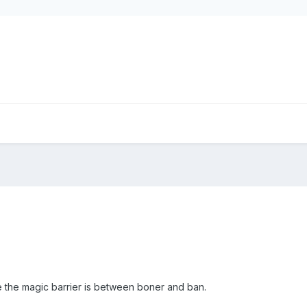
ere the magic barrier is between boner and ban.