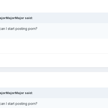
ajorMajorMajor said:
an I start posting porn?
ajorMajorMajor said:
an I start posting porn?