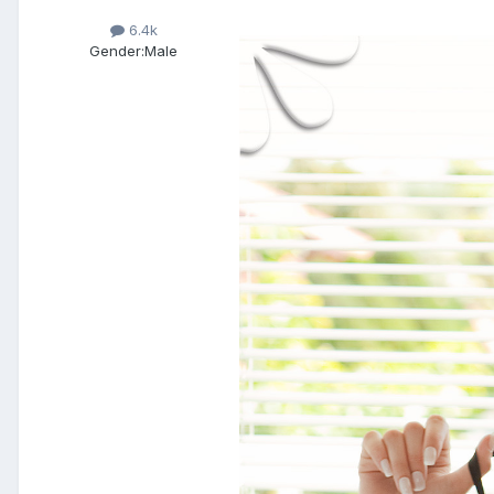
6.4k
Gender:
Male