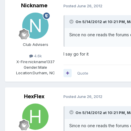
Nickname
Posted
June 26, 2012
On 5/14/2012 at 10:21 PM, M
Since no one reads the forums c
Club Advisers
I say go for it
4.6k
X-Fire:
nickname1337
Gender:
Male
Location:
Durham, NC
Quote
HexFlex
Posted
June 26, 2012
On 5/14/2012 at 10:21 PM, M
Since no one reads the forums c