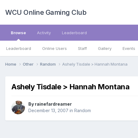
WCU Online Gaming Club
Browse
Activity
Leaderboard
Leaderboard
Online Users
Staff
Gallery
Events
Home
Other
Random
Ashely Tisdale > Hannah Montana
Ashely Tisdale > Hannah Montana
By
rainefardreamer
December 13, 2007
in
Random