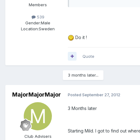
Members
539
Gender:
Male
Location:
Sweden
Do it !
Quote
3 months later...
MajorMajorMajor
Posted
September 27, 2012
3 Months later
Starting Mild. I got to find out wh
Club Advisers