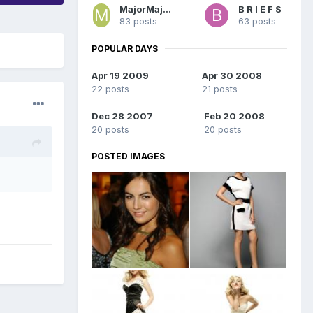
MajorMajorMajor
B R I E F S
83 posts
63 posts
POPULAR DAYS
Apr 19 2009
Apr 30 2008
22 posts
21 posts
Dec 28 2007
Feb 20 2008
20 posts
20 posts
POSTED IMAGES