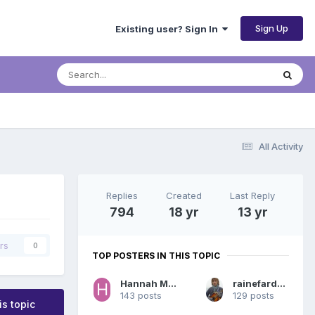
Sign Up
Existing user? Sign In
All Activity
Replies
Created
Last Reply
794
18 yr
13 yr
rs
0
TOP POSTERS IN THIS TOPIC
Hannah Montana
rainefardreamer
143 posts
129 posts
is topic