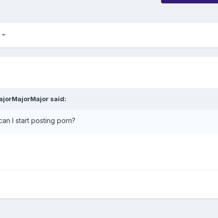
2
ajorMajorMajor said:
an I start posting porn?