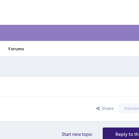
Forums
Share
Followe
Start new topic
Reply to th