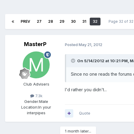
PREV
27
28
29
30
31
32
Page 32 of 3
MasterP
Posted
May 21, 2012
On 5/14/2012 at 10:21 PM, M
Since no one reads the forums c
Club Advisers
I'd rather you didn't...
7.3k
Gender:
Male
Location:
In your
interpipes
Quote
1 month later...