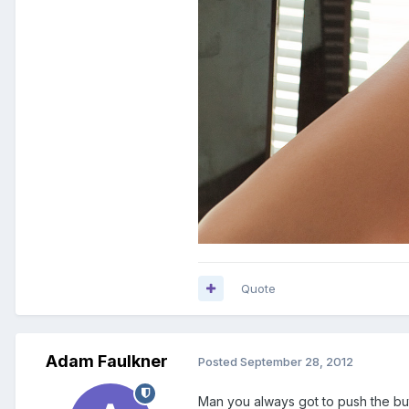
Quote
Adam Faulkner
Posted
September 28, 2012
Man you always got to push the button