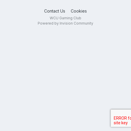
Contact Us
Cookies
WCU Gaming Club
Powered by Invision Community