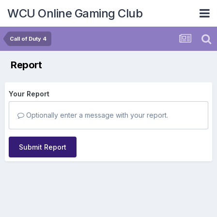
WCU Online Gaming Club
Call of Duty 4
Report
Your Report
Optionally enter a message with your report.
Submit Report