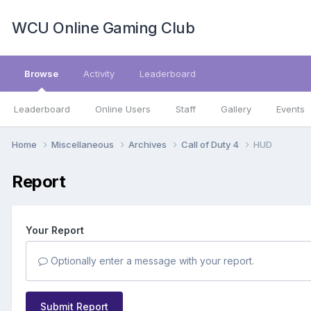
WCU Online Gaming Club
Browse
Activity
Leaderboard
Leaderboard
Online Users
Staff
Gallery
Events
Home
Miscellaneous
Archives
Call of Duty 4
HUD
Report
Your Report
Optionally enter a message with your report.
Submit Report