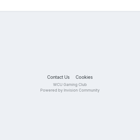
Contact Us
Cookies
WCU Gaming Club
Powered by Invision Community