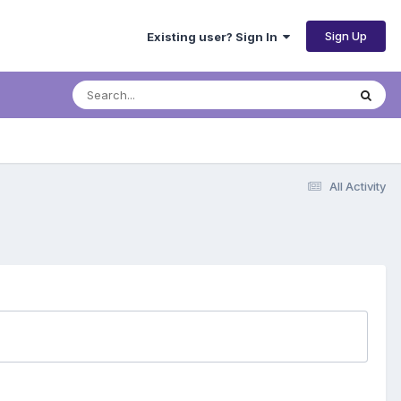
Sign Up
Existing user? Sign In
All Activity