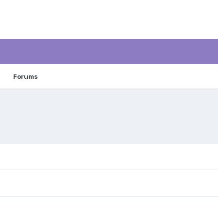
Forums