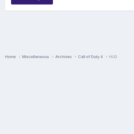
Home
Miscellaneous
Archives
Call of Duty 4
HUD