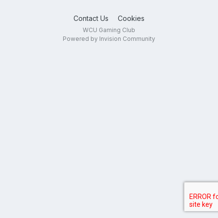
Contact Us
Cookies
WCU Gaming Club
Powered by Invision Community