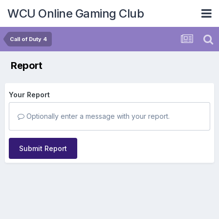
WCU Online Gaming Club
Call of Duty 4
Report
Your Report
Optionally enter a message with your report.
Submit Report