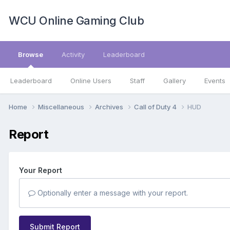
WCU Online Gaming Club
Browse
Activity
Leaderboard
Leaderboard
Online Users
Staff
Gallery
Events
Home
Miscellaneous
Archives
Call of Duty 4
HUD
Report
Your Report
Optionally enter a message with your report.
Submit Report