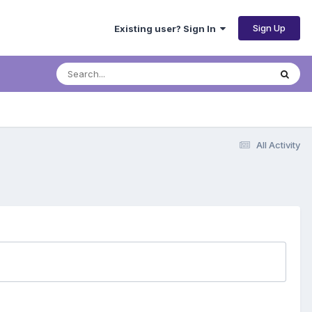
Sign Up
Existing user? Sign In
All Activity