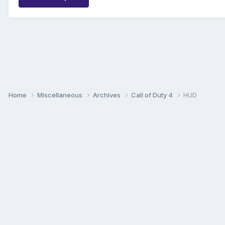
Home
Miscellaneous
Archives
Call of Duty 4
HUD