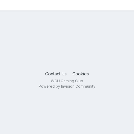
Contact Us
Cookies
WCU Gaming Club
Powered by Invision Community