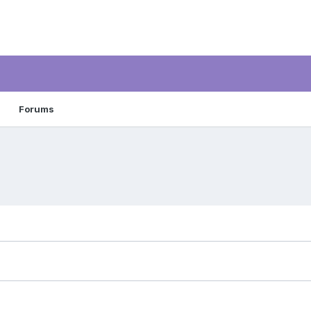
Forums